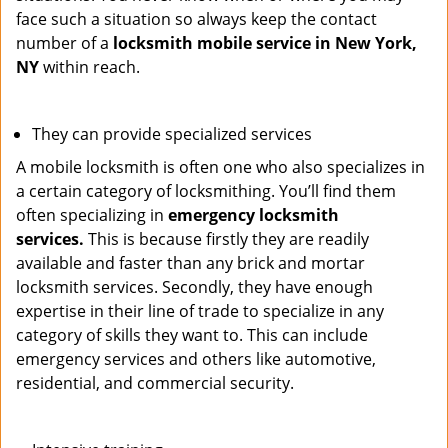
face such a situation so always keep the contact
number of a
locksmith mobile service in New York,
NY
within reach.
They can provide specialized services
A mobile locksmith is often one who also specializes in
a certain category of locksmithing. You’ll find them
often specializing in
emergency locksmith
services.
This is because firstly they are readily
available and faster than any brick and mortar
locksmith services. Secondly, they have enough
expertise in their line of trade to specialize in any
category of skills they want to. This can include
emergency services and others like automotive,
residential, and commercial security.