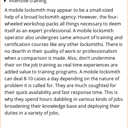
Intensive training
A mobile locksmith may appear to be a small-sized
help of a broad locksmith agency. However, the four-
wheeled workshop packs all things necessary to deem
itself as an expert professional. A mobile locksmith
operator also undergoes same amount of training and
certification courses like any other locksmiths. There is
no dearth in their quality of work or professionalism
when a comparison is made. Also, don’t undermine
their on the job training as real time experiences are
added value to training programs. A mobile locksmith
can deal 8-10 cases a day depending on the nature of
problem it is called for. They are much soughted for
their quick availability and fast response time. This is
why they spend hours dabbling in various kinds of jobs
broadening their knowledge base and deploying their
duties in a variety of jobs.