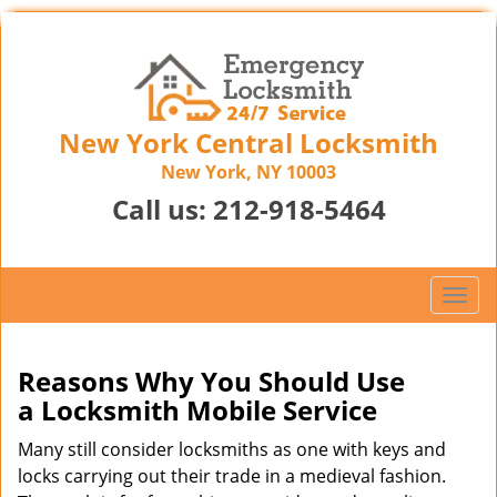
New York Central Locksmith
New York, NY 10003
Call us:
212-918-5464
T
o
g
g
Reasons Why You Should Use
l
a
Locksmith Mobile Service
e
n
Many still consider locksmiths as one with keys and
a
locks carrying out their trade in a medieval fashion.
v