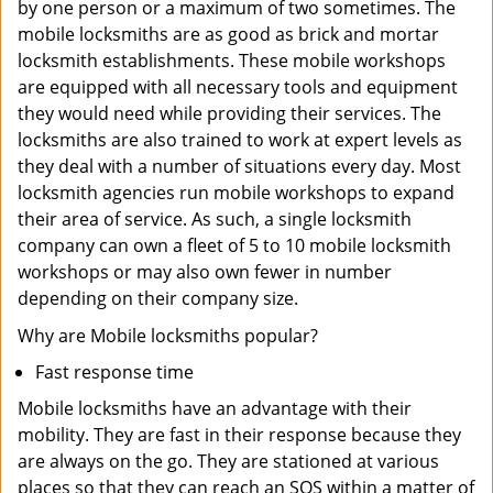
by one person or a maximum of two sometimes. The
mobile locksmiths are as good as brick and mortar
locksmith establishments. These mobile workshops
are equipped with all necessary tools and equipment
they would need while providing their services. The
locksmiths are also trained to work at expert levels as
they deal with a number of situations every day. Most
locksmith agencies run mobile workshops to expand
their area of service. As such, a single locksmith
company can own a fleet of 5 to 10 mobile locksmith
workshops or may also own fewer in number
depending on their company size.
Why are Mobile locksmiths popular?
Fast response time
Mobile locksmiths have an advantage with their
mobility. They are fast in their response because they
are always on the go. They are stationed at various
places so that they can reach an SOS within a matter of