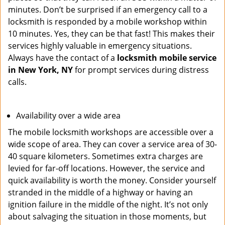
minutes. Don’t be surprised if an emergency call to a
locksmith is responded by a mobile workshop within
10 minutes. Yes, they can be that fast! This makes their
services highly valuable in emergency situations.
Always have the contact of a
locksmith mobile service
in New York, NY
for prompt services during distress
calls.
Availability over a wide area
The mobile locksmith workshops are accessible over a
wide scope of area. They can cover a service area of 30-
40 square kilometers. Sometimes extra charges are
levied for far-off locations. However, the service and
quick availability is worth the money. Consider yourself
stranded in the middle of a highway or having an
ignition failure in the middle of the night. It’s not only
about salvaging the situation in those moments, but