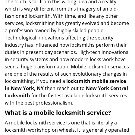
The truth is far from this wrong idea and a reality
i
which is way different from this imagery of an old-
g
fashioned locksmith. With time, and like any other
a
services, locksmithing has greatly evolved and become
t
a profession owned by highly skilled people.
i
Technological innovations affecting the security
o
industry has influenced how locksmiths perform their
n
duties in present day scenarios. High-tech innovations
in security systems and how modern locks work have
seen a huge transformation. Mobile locksmith services
are one of the results of such evolutionary changes in
locksmithing. If you need a
locksmith mobile service
in New York, NY
then reach out to
New York Central
Locksmith
for the fastest available locksmith services
with the best professionalism.
What is a mobile locksmith service?
A mobile locksmith service is one that is literally a
locksmith workshop on wheels. It is generally operated