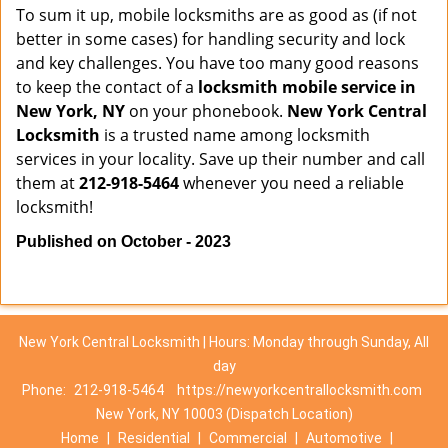
To sum it up, mobile locksmiths are as good as (if not
better in some cases) for handling security and lock
and key challenges. You have too many good reasons
to keep the contact of a
locksmith mobile service in
New York, NY
on your phonebook.
New York Central
Locksmith
is a trusted name among locksmith
services in your locality. Save up their number and call
them at
212-918-5464
whenever you need a reliable
locksmith!
Published on October - 2023
New York Central Locksmith | Hours: Monday through Sunday, All
day
Phone:
212-918-5464
https://newyorkcentrallocksmith.com
New York, NY 10003 (Dispatch Location)
Home
|
Residential
|
Commercial
|
Automotive
|