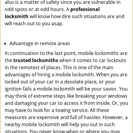
also is a matter of safety since you are vulnerable in
odd spots or at odd hours. A
professional
locksmith
will know how dire such situations are and
will reach out to you asap.
Advantage in remote areas
In continuation to the last point, mobile locksmiths are
the
trusted locksmiths
when it comes to car lockouts
in the remotest of places. This is one of the main
advantages of hiring a mobile locksmith. When you are
locked out of your car in a desolate place, or your
ignition fails a mobile locksmith will be your savior. You
may think of extreme steps like breaking your windows
and damaging your car to access it from inside. Or, you
may have to look for a towing service. All these
measures are expensive and full of hassles. However, a
nearby mobile locksmith will help you out in such
situations. You never know when or where you may