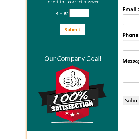
Insert the correct answer
Email 
4 + 9?
Phone
Our Company Goal!
Messag