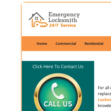
Home
Commercial
Residential
Click Here To Contact Us
For al
replac
Locks
knowle