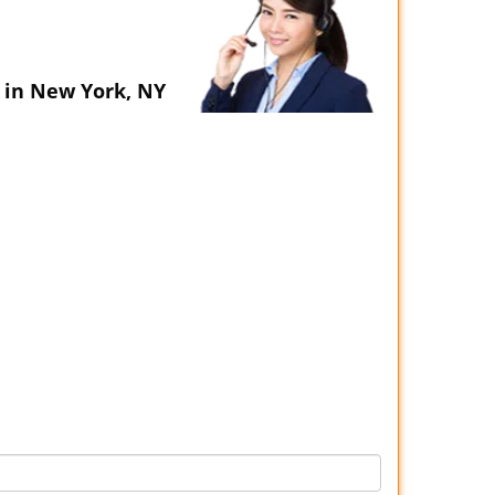
 in New York, NY