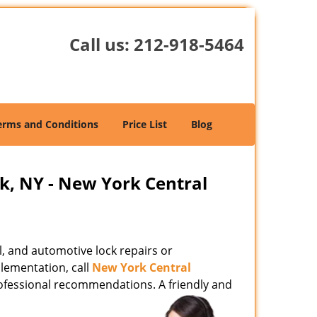
Call us:
212-918-5464
erms and Conditions
Price List
Blog
k, NY - New York Central
l, and automotive lock repairs or
lementation, call
New York Central
ofessional recommendations. A friendly and