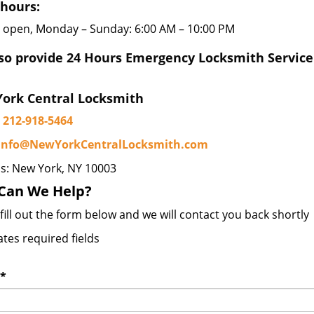
 hours:
 open, Monday – Sunday: 6:00 AM – 10:00 PM
so provide 24 Hours Emergency Locksmith Service
ork Central Locksmith
212-918-5464
info@NewYorkCentralLocksmith.com
s: New York, NY 10003
Can We Help?
fill out the form below and we will contact you back shortly
ates required fields
*