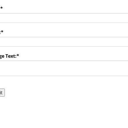
:
*
:
*
e Text:
*