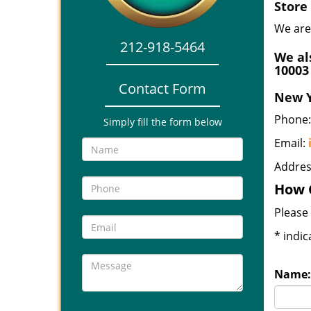
Store
We are
212-918-5464
We al
10003
Contact Form
New Y
Phone:
Simply fill the form below
Email:
Addres
How 
Please 
*
indic
Name: