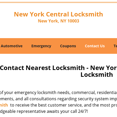
New York Central Locksmith
New York, NY 10003
Automotive
Emergency
Coupons
Contact Us
T
Contact Nearest Locksmith - New Yor
Locksmith
l of your emergency locksmith needs, commercial, residentia
ements, and all consultations regarding security system imp
mith
to receive the best customer service, and the most pr
dgeable representative awaits your call 24/7!