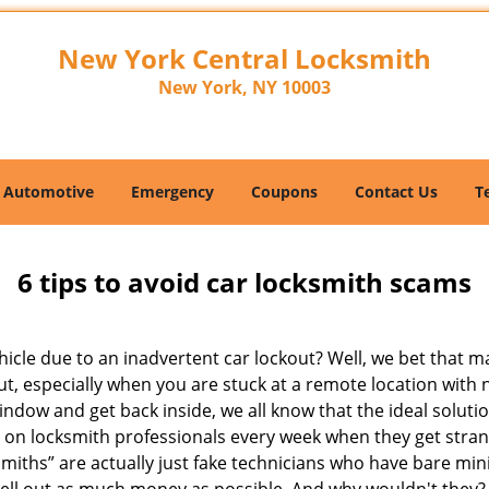
New York Central Locksmith
New York, NY 10003
Automotive
Emergency
Coupons
Contact Us
T
6 tips to avoid car locksmith scams
icle due to an inadvertent car lockout? Well, we bet that 
t, especially when you are stuck at a remote location with no 
indow and get back inside, we all know that the ideal soluti
ly on locksmith professionals every week when they get stra
smiths” are actually just fake technicians who have bare m