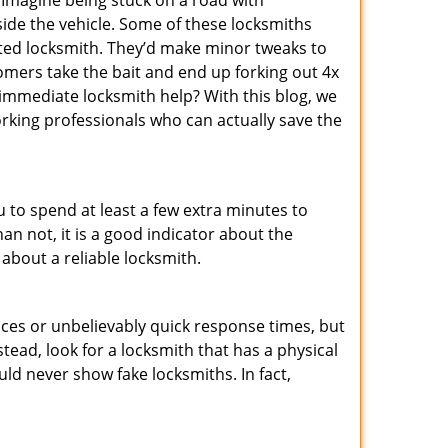
 Imagine being stuck on a road with
ide the vehicle. Some of these locksmiths
ted locksmith. They’d make minor tweaks to
tomers take the bait and end up forking out 4x
mmediate locksmith help? With this blog, we
orking professionals who can actually save the
u to spend at least a few extra minutes to
an not, it is a good indicator about the
 about a reliable locksmith.
ces or unbelievably quick response times, but
tead, look for a locksmith that has a physical
uld never show fake locksmiths. In fact,