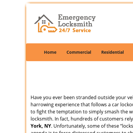
Home
Commercial
Residential
Have you ever been stranded outside your veh
harrowing experience that follows a car lockou
to fight the temptation to simply smash the w
locksmith. In fact, hundreds of customers re
York, NY
. Unfortunately, some of these “lock