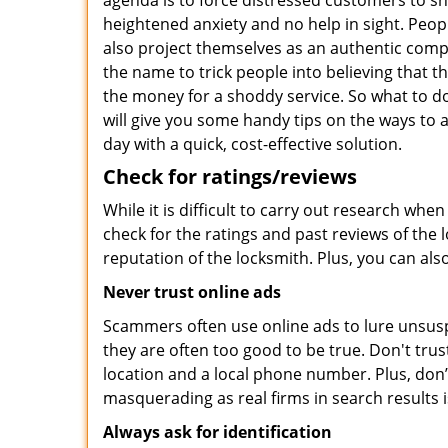
agenda is to force distressed customers to s
heightened anxiety and no help in sight. Peop
also project themselves as an authentic com
the name to trick people into believing that t
the money for a shoddy service. So what to do
will give you some handy tips on the ways to 
day with a quick, cost-effective solution.
Check for ratings/reviews
While it is difficult to carry out research wh
check for the ratings and past reviews of the 
reputation of the locksmith. Plus, you can als
Never trust online ads
Scammers often use online ads to lure unsusp
they are often too good to be true. Don't trus
location and a local phone number. Plus, don’t 
masquerading as real firms in search results
Always ask for identification