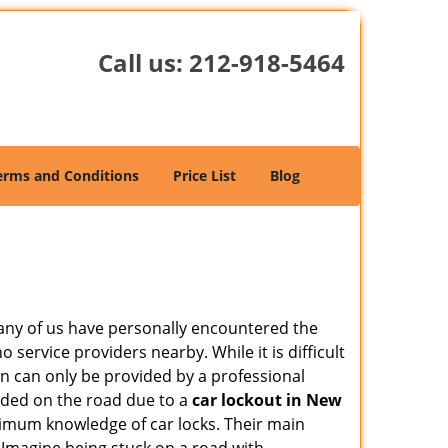
Call us:
212-918-5464
erms and Conditions
Price List
Blog
many of us have personally encountered the
service providers nearby. While it is difficult
on can only be provided by a professional
nded on the road due to a
car lockout in New
inimum knowledge of car locks. Their main