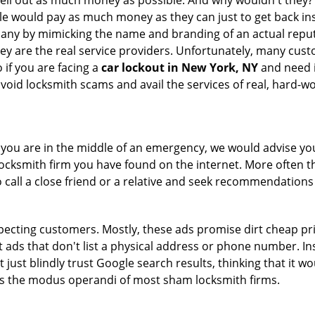
hell out as much money as possible. And why wouldn't they?
le would pay as much money as they can just to get back ins
pany by mimicking the name and branding of an actual repu
hey are the real service providers. Unfortunately, many cus
 if you are facing a
car lockout in New York, NY
and need i
avoid locksmith scams and avail the services of real, hard-w
en you are in the middle of an emergency, we would advise yo
locksmith firm you have found on the internet. More often th
o call a close friend or a relative and seek recommendations
ecting customers. Mostly, these ads promise dirt cheap pri
t ads that don't list a physical address or phone number. Ins
just blindly trust Google search results, thinking that it wo
 is the modus operandi of most sham locksmith firms.