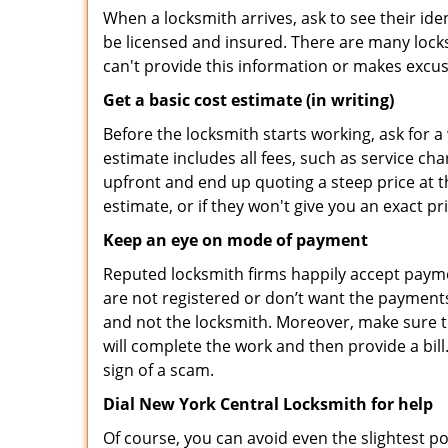
When a locksmith arrives, ask to see their iden
be licensed and insured. There are many locksmi
can't provide this information or makes excus
Get a basic cost estimate (in writing)
Before the locksmith starts working, ask for a
estimate includes all fees, such as service ch
upfront and end up quoting a steep price at t
estimate, or if they won't give you an exact pr
Keep an eye on mode of payment
Reputed locksmith firms happily accept payme
are not registered or don’t want the payments 
and not the locksmith. Moreover, make sure th
will complete the work and then provide a bill.
sign of a scam.
Dial New York Central Locksmith for help
Of course, you can avoid even the slightest po