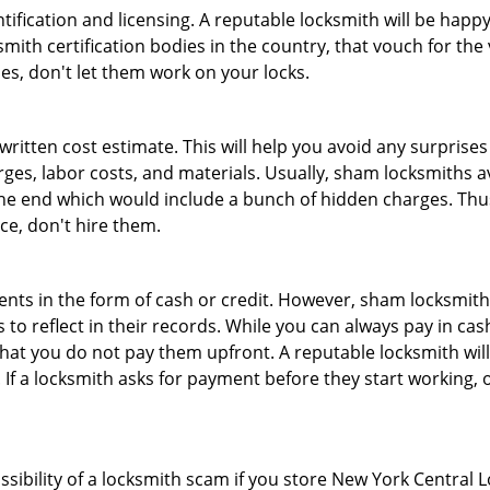
tification and licensing. A reputable locksmith will be happy
th certification bodies in the country, that vouch for the ve
es, don't let them work on your locks.
 written cost estimate. This will help you avoid any surpris
arges, labor costs, and materials. Usually, sham locksmiths 
he end which would include a bunch of hidden charges. Thus,
ice, don't hire them.
nts in the form of cash or credit. However, sham locksmith
to reflect in their records. While you can always pay in cas
at you do not pay them upfront. A reputable locksmith will
 If a locksmith asks for payment before they start working, o
ssibility of a locksmith scam if you store New York Central