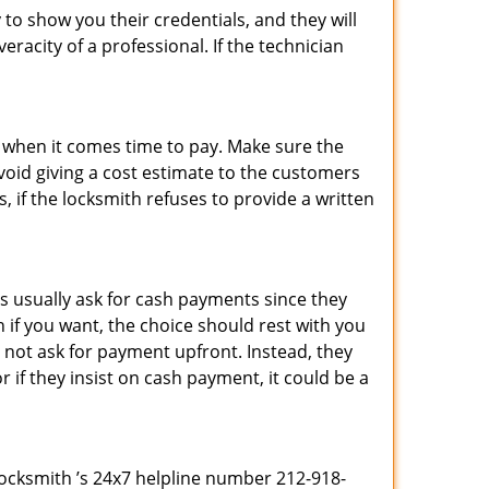
 to show you their credentials, and they will
racity of a professional. If the technician
es when it comes time to pay. Make sure the
avoid giving a cost estimate to the customers
 if the locksmith refuses to provide a written
s usually ask for cash payments since they
h if you want, the choice should rest with you
 not ask for payment upfront. Instead, they
r if they insist on cash payment, it could be a
 Locksmith ’s 24x7 helpline number 212-918-