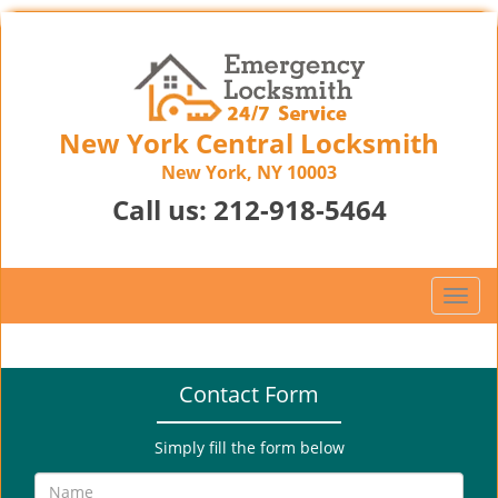
New York Central Locksmith
New York, NY 10003
Call us:
212-918-5464
T
o
g
g
Contact Form
l
e
n
Simply fill the form below
a
v