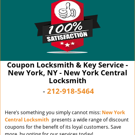
Coupon Locksmith & Key Service -
New York, NY - New York Central
Locksmith
-
212-918-5464
Here’s something you simply cannot miss:
New York
Central Locksmith
presents a wide range of discount
coupons for the benefit of its loyal customers. Save
more, by opting for our services today!