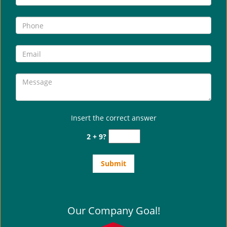
i
g
a
t
i
o
n
Insert the correct answer
2 + 9?
Our Company Goal!