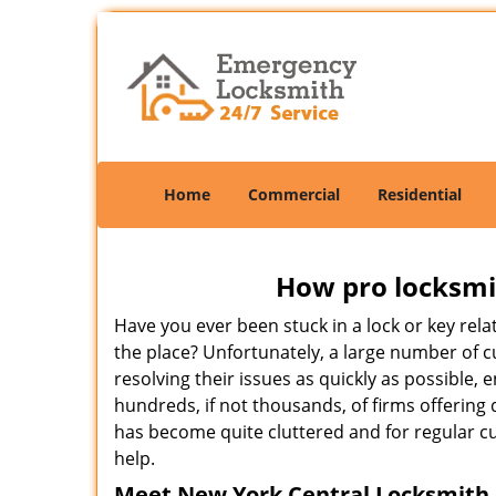
Home
Commercial
Residential
How pro locksmit
Have you ever been stuck in a lock or key rel
the place? Unfortunately, a large number of 
resolving their issues as quickly as possible,
hundreds, if not thousands, of firms offering 
has become quite cluttered and for regular cus
help.
Meet New York Central Locksmith ,