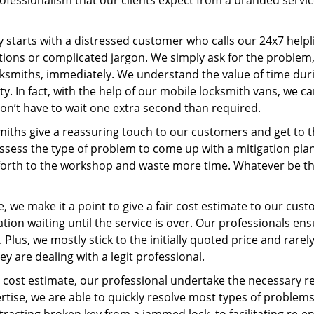
ofessionalism that our clients expect from a branded servic
ney starts with a distressed customer who calls our 24x7 hel
ions or complicated jargon. We simply ask for the problem,
ocksmiths, immediately. We understand the value of time du
y. In fact, with the help of our mobile locksmith vans, we c
don’t have to wait one extra second than required.
miths give a reassuring touch to our customers and get to 
 assess the type of problem to come up with a mitigation pl
 forth to the workshop and waste more time. Whatever be the
, we make it a point to give a fair cost estimate to our cu
tion waiting until the service is over. Our professionals en
Plus, we mostly stick to the initially quoted price and rarely
y are dealing with a legit professional.
cost estimate, our professional undertake the necessary re
ise, we are able to quickly resolve most types of problems