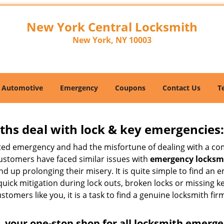
New York Central Locksmith
New York, NY 10003
Automotive
Emergency
Coupons
Contact Us
T
hs deal with lock & key emergencies:
ated emergency and had the misfortune of dealing with a com
customers have faced similar issues with
emergency locksmi
 end up prolonging their misery. It is quite simple to find a
quick mitigation during lock outs, broken locks or missing 
tomers like you, it is a task to find a genuine locksmith fir
 your one-stop shop for all locksmith emerge