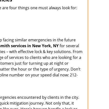
 are four things one must always look for:
p facing similar emergencies in the future
mith services in New York, NY
for several
s – with effective lock & key solutions. From
e of services to clients who are looking for a
tomers just for turning up at night or
atter the hour or the type of urgency. Don’t
pline number on your speed dial now: 212-
rgencies encountered by clients in the city.
ck mitigation journey. Not only that, it