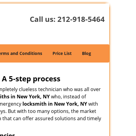
Call us:
212-918-5464
erms and Conditions
Price List
Blog
 A 5-step process
pletely clueless technician who was all over
ths in New York, NY
who, instead of
n emergency
locksmith in New York, NY
with
keys. But with too many options, the market
m that can offer assured solutions and timely
ncies