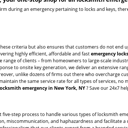
firm during an emergency pertaining to locks and keys, there
these criteria but also ensures that customers do not end u
vering highly efficient, affordable and fast
emergency locks
 range of clients – from homeowners to large-scale industrie
sponse to onsite key generation, we deliver an extensive rang
oreover, unlike dozens of firms out there who overcharge cus
intain the same service rate for all types of services, no m
locksmith emergency in New York, NY
? Save our 24x7 hel
t five-step process to handle various types of locksmith eme
n, miscommunication, and haphazardness and facilitate a qui