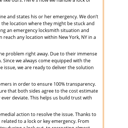
e like ours. Here's how we handle a lock or
pline and states his or her emergency. We don’t
 the location where they might be stuck and
ring an emergency locksmith situation and
an reach any location within New York, NY in a
the problem right away. Due to their immense
an. Since we always come equipped with the
 issue, we are ready to deliver the solution
stomers in order to ensure 100% transparency.
sure that both sides agree to the cost estimate
 ever deviate. This helps us build trust with
medial action to resolve the issue. Thanks to
 related to a lock or key emergency. From