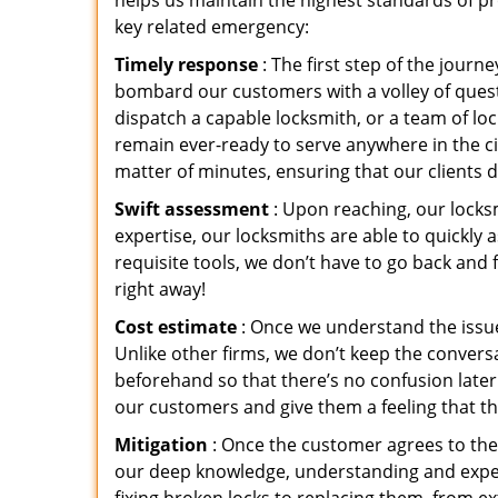
helps us maintain the highest standards of pr
key related emergency:
Timely response
: The first step of the jour
bombard our customers with a volley of quest
dispatch a capable locksmith, or a team of l
remain ever-ready to serve anywhere in the cit
matter of minutes, ensuring that our clients 
Swift assessment
: Upon reaching, our locks
expertise, our locksmiths are able to quickly
requisite tools, we don’t have to go back and
right away!
Cost estimate
: Once we understand the issue
Unlike other firms, we don’t keep the conversa
beforehand so that there’s no confusion later. 
our customers and give them a feeling that the
Mitigation
: Once the customer agrees to the 
our deep knowledge, understanding and expert