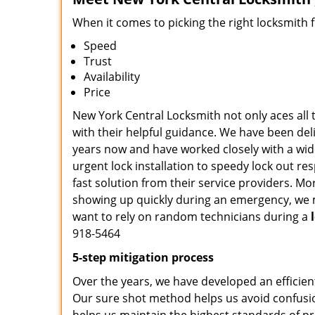
When it comes to picking the right locksmith 
Speed
Trust
Availability
Price
New York Central Locksmith not only aces all 
with their helpful guidance. We have been deli
years now and have worked closely with a wide
urgent lock installation to speedy lock out re
fast solution from their service providers. M
showing up quickly during an emergency, we ma
want to rely on random technicians during a
918-5464
5-step mitigation process
Over the years, we have developed an efficien
Our sure shot method helps us avoid confusio