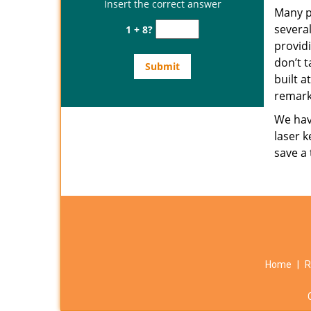
Insert the correct answer
Many p
several
1 + 8?
provid
don’t t
built a
remark
We have
laser k
save a
Home
|
R