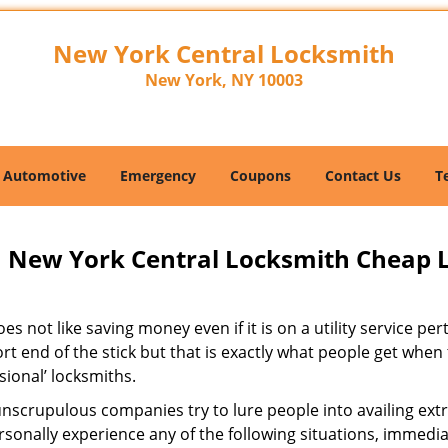
New York Central Locksmith
New York, NY 10003
Automotive
Emergency
Coupons
Contact Us
T
New York Central Locksmith Cheap 
s not like saving money even if it is on a utility service pe
rt end of the stick but that is exactly what people get when
sional’ locksmiths.
scrupulous companies try to lure people into availing extra
sonally experience any of the following situations, immedia