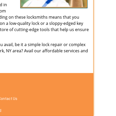
d in
from
nding on these locksmiths means that you
g on a low-quality lock or a sloppy-edged key
tore of cutting-edge tools that help us ensure
avail, be it a simple lock repair or complex
k, NY area? Avail our affordable services and
Contact Us
d