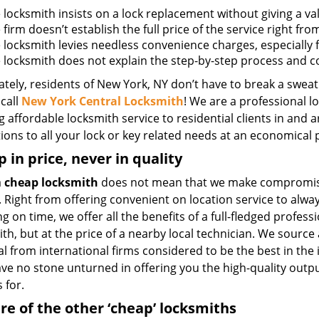
e locksmith insists on a lock replacement without giving a va
e firm doesn’t establish the full price of the service right fr
he locksmith levies needless convenience charges, especially 
he locksmith does not explain the step-by-step process and 
tely, residents of New York, NY don’t have to break a sweat
call
New York Central Locksmith
! We are a professional l
g affordable locksmith service to residential clients in and 
ions to all your lock or key related needs at an economical p
 in price, never in quality
a
cheap locksmith
does not mean that we make compromis
. Right from offering convenient on location service to alwa
g on time, we offer all the benefits of a full-fledged profess
th, but at the price of a nearby local technician. We source 
l from international firms considered to be the best in the
ave no stone unturned in offering you the high-quality outp
 for.
e of the other ‘cheap’ locksmiths