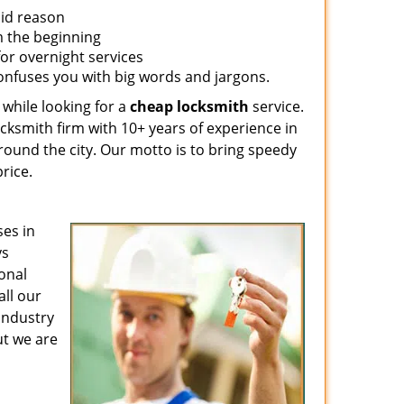
lid reason
om the beginning
for overnight services
confuses you with big words and jargons.
 while looking for a
cheap locksmith
service.
ocksmith firm with 10+ years of experience in
around the city. Our motto is to bring speedy
rice.
es in
ys
ional
all our
 industry
ut we are