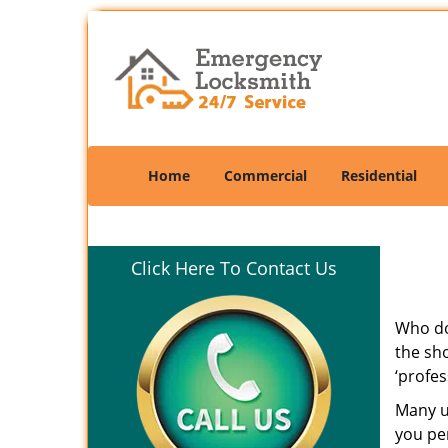
Home
Commercial
Residential
Click Here To Contact Us
Who doe
the sho
‘profes
Many un
you per