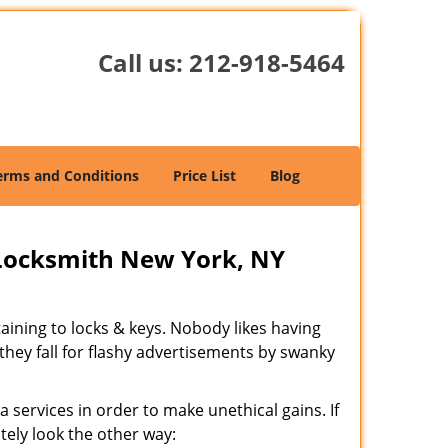
Call us:
212-918-5464
erms and Conditions
Price List
Blog
Locksmith New York, NY
rtaining to locks & keys. Nobody likes having
 they fall for flashy advertisements by swanky
 services in order to make unethical gains. If
tely look the other way: