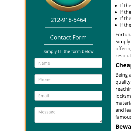
If th
If th
If t
212-918-5464
If t
Fortuna
Contact Form
Simply 
offerin
Simply fill the form below
resolut
Cheap
Being 
quality
reachin
locksmi
materia
and le
famous
Bewar