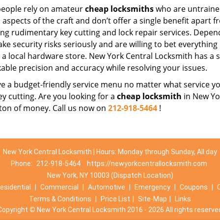
eople rely on amateur
cheap locksmiths
who are untraine
 aspects of the craft and don’t offer a single benefit apart 
ing rudimentary key cutting and lock repair services. Depe
ake security risks seriously and are willing to bet everythin
t a local hardware store. New York Central Locksmith has a s
able precision and accuracy while resolving your issues.
 a budget-friendly service menu no matter what service you 
ey cutting. Are you looking for a
cheap locksmith
in New Yor
 ton of money. Call us now on
212-918-5464
!
New York Central Locksmith | Hours: Monday through Sunday, All day
Phone:
212-918-5464
https://newyorkcentrallocksmith.com
New York, NY 10003 (Dispatch Location)
esidential
|
Commercial
|
Automotive
|
Emergency
|
Coupons
|
Terms & Conditions
|
Price List
|
Site-Map
|
Links
Copyright
©
New York Central Locksmith 2016 - 2026 All rights reserve