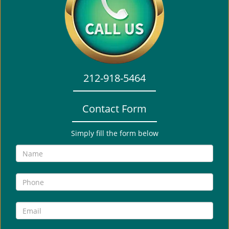
i
g
a
t
i
o
212-918-5464
n
Contact Form
Simply fill the form below