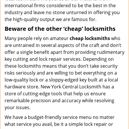
international firms considered to be the best in the
industry and leave no stone unturned in offering you
the high-quality output we are famous for.
Beware of the other ‘cheap’ locksmiths
Many people rely on amateur
cheap locksmiths
who
are untrained in several aspects of the craft and don’t
offer a single benefit apart from providing rudimentary
key cutting and lock repair services. Depending on
these locksmiths means that you don’t take security
risks seriously and are willing to bet everything on a
low-quality lock or a sloppy-edged key built at a local
hardware store. New York Central Locksmith has a
store of cutting-edge tools that help us ensure
remarkable precision and accuracy while resolving
your issues.
We have a budget-friendly service menu no matter
what service you avail, be it a simple lock repair or