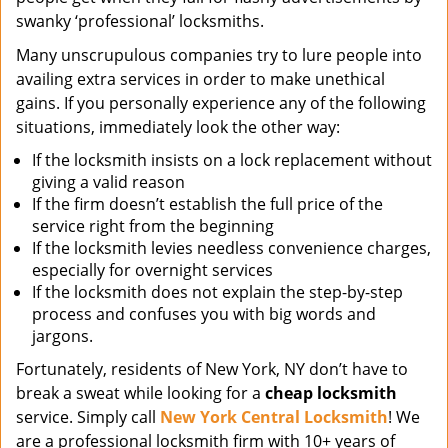
swanky ‘professional’ locksmiths.
Many unscrupulous companies try to lure people into
availing extra services in order to make unethical
gains. If you personally experience any of the following
situations, immediately look the other way:
If the locksmith insists on a lock replacement without
giving a valid reason
If the firm doesn’t establish the full price of the
service right from the beginning
If the locksmith levies needless convenience charges,
especially for overnight services
If the locksmith does not explain the step-by-step
process and confuses you with big words and
jargons.
Fortunately, residents of New York, NY don’t have to
break a sweat while looking for a
cheap locksmith
service. Simply call
New York Central Locksmith
! We
are a professional locksmith firm with 10+ years of