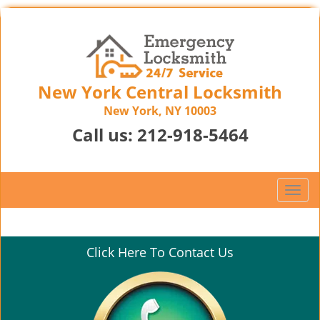
New York Central Locksmith
New York, NY 10003
Call us:
212-918-5464
T
o
g
g
Click Here To Contact Us
l
e
n
a
v