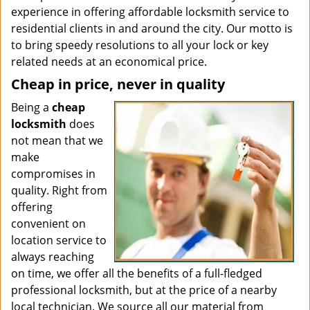
experience in offering affordable locksmith service to
residential clients in and around the city. Our motto is
to bring speedy resolutions to all your lock or key
related needs at an economical price.
Cheap in price, never in quality
Being a
cheap
locksmith
does
not mean that we
make
compromises in
quality. Right from
offering
convenient on
location service to
always reaching
on time, we offer all the benefits of a full-fledged
professional locksmith, but at the price of a nearby
local technician. We source all our material from