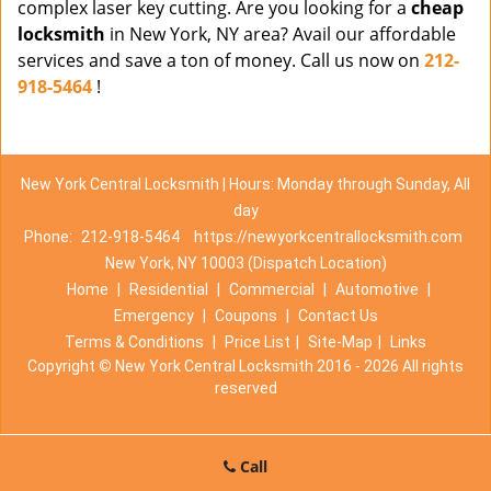
complex laser key cutting. Are you looking for a
cheap
locksmith
in New York, NY area? Avail our affordable
services and save a ton of money. Call us now on
212-
918-5464
!
New York Central Locksmith | Hours: Monday through Sunday, All
day
Phone:
212-918-5464
https://newyorkcentrallocksmith.com
New York, NY 10003 (Dispatch Location)
Home
|
Residential
|
Commercial
|
Automotive
|
Emergency
|
Coupons
|
Contact Us
Terms & Conditions
|
Price List
|
Site-Map
|
Links
Copyright
©
New York Central Locksmith 2016 - 2026 All rights
reserved
Call