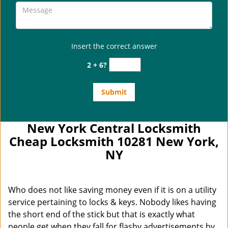
Insert the correct answer
2 + 6?
New York Central Locksmith
Cheap Locksmith 10281 New York,
NY
Who does not like saving money even if it is on a utility
service pertaining to locks & keys. Nobody likes having
the short end of the stick but that is exactly what
people get when they fall for flashy advertisements by