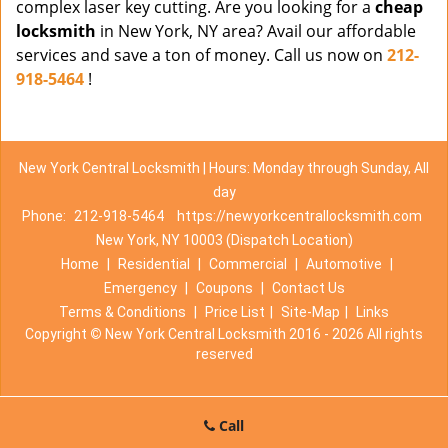
complex laser key cutting. Are you looking for a
cheap
locksmith
in New York, NY area? Avail our affordable
services and save a ton of money. Call us now on
212-
918-5464
!
New York Central Locksmith | Hours: Monday through Sunday, All
day
Phone:
212-918-5464
https://newyorkcentrallocksmith.com
New York, NY 10003 (Dispatch Location)
Home
|
Residential
|
Commercial
|
Automotive
|
Emergency
|
Coupons
|
Contact Us
Terms & Conditions
|
Price List
|
Site-Map
|
Links
Copyright
©
New York Central Locksmith 2016 - 2026 All rights
reserved
Call