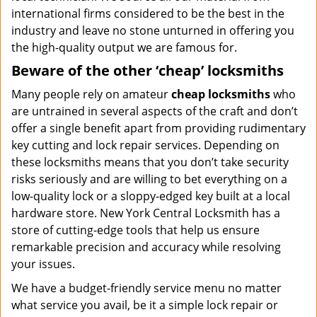
international firms considered to be the best in the
industry and leave no stone unturned in offering you
the high-quality output we are famous for.
Beware of the other ‘cheap’ locksmiths
Many people rely on amateur
cheap locksmiths
who
are untrained in several aspects of the craft and don’t
offer a single benefit apart from providing rudimentary
key cutting and lock repair services. Depending on
these locksmiths means that you don’t take security
risks seriously and are willing to bet everything on a
low-quality lock or a sloppy-edged key built at a local
hardware store. New York Central Locksmith has a
store of cutting-edge tools that help us ensure
remarkable precision and accuracy while resolving
your issues.
We have a budget-friendly service menu no matter
what service you avail, be it a simple lock repair or