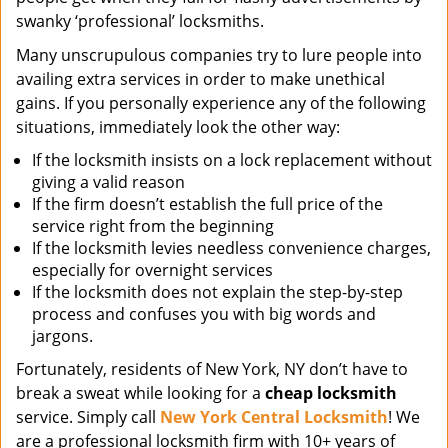
swanky ‘professional’ locksmiths.
Many unscrupulous companies try to lure people into
availing extra services in order to make unethical
gains. If you personally experience any of the following
situations, immediately look the other way:
If the locksmith insists on a lock replacement without
giving a valid reason
If the firm doesn’t establish the full price of the
service right from the beginning
If the locksmith levies needless convenience charges,
especially for overnight services
If the locksmith does not explain the step-by-step
process and confuses you with big words and
jargons.
Fortunately, residents of New York, NY don’t have to
break a sweat while looking for a
cheap locksmith
service. Simply call
New York Central Locksmith
! We
are a professional locksmith firm with 10+ years of