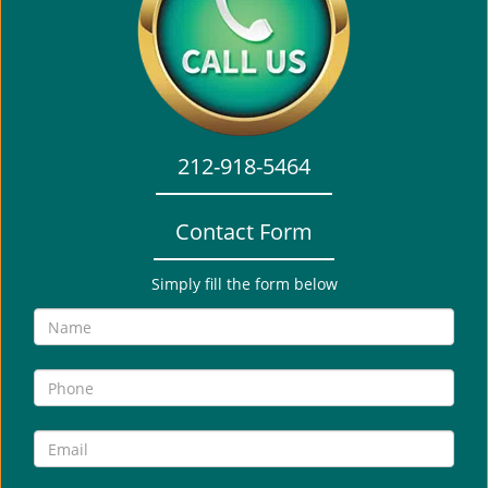
i
g
a
t
i
o
212-918-5464
n
Contact Form
Simply fill the form below