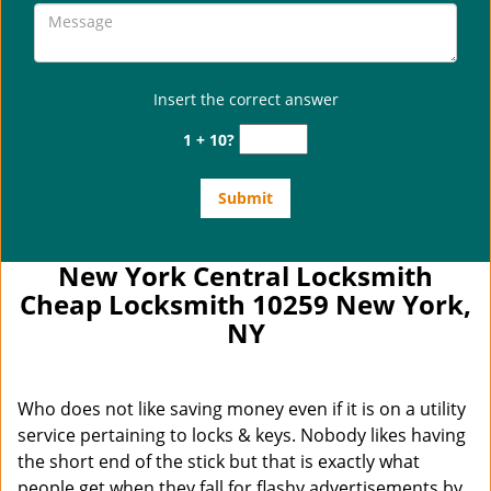
Insert the correct answer
1 + 10?
New York Central Locksmith
Cheap Locksmith 10259 New York,
NY
Who does not like saving money even if it is on a utility
service pertaining to locks & keys. Nobody likes having
the short end of the stick but that is exactly what
people get when they fall for flashy advertisements by