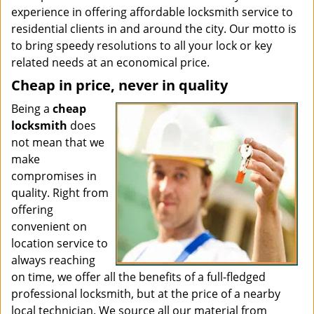
experience in offering affordable locksmith service to
residential clients in and around the city. Our motto is
to bring speedy resolutions to all your lock or key
related needs at an economical price.
Cheap in price, never in quality
Being a
cheap
locksmith
does
not mean that we
make
compromises in
quality. Right from
offering
convenient on
location service to
always reaching
on time, we offer all the benefits of a full-fledged
professional locksmith, but at the price of a nearby
local technician. We source all our material from