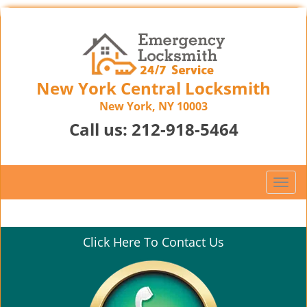
New York Central Locksmith
New York, NY 10003
Call us:
212-918-5464
T
o
g
g
Click Here To Contact Us
l
e
n
a
v