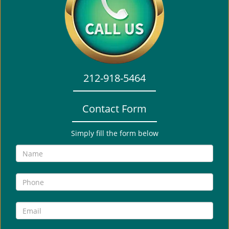
i
g
a
t
i
o
212-918-5464
n
Contact Form
Simply fill the form below