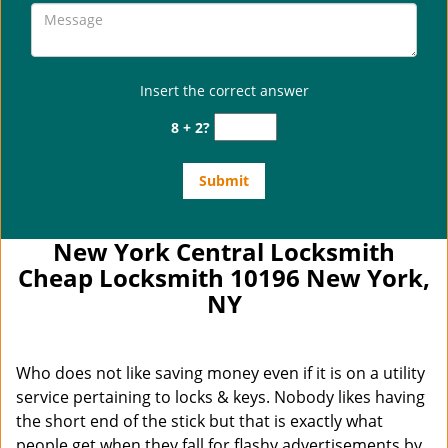
Insert the correct answer
8 + 2?
New York Central Locksmith
Cheap Locksmith 10196 New York,
NY
Who does not like saving money even if it is on a utility
service pertaining to locks & keys. Nobody likes having
the short end of the stick but that is exactly what
people get when they fall for flashy advertisements by