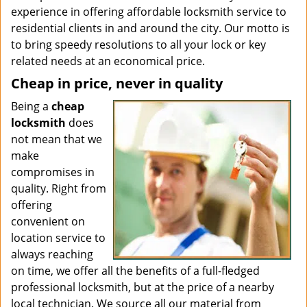
experience in offering affordable locksmith service to
residential clients in and around the city. Our motto is
to bring speedy resolutions to all your lock or key
related needs at an economical price.
Cheap in price, never in quality
Being a
cheap
locksmith
does
not mean that we
make
compromises in
quality. Right from
offering
convenient on
location service to
always reaching
on time, we offer all the benefits of a full-fledged
professional locksmith, but at the price of a nearby
local technician. We source all our material from