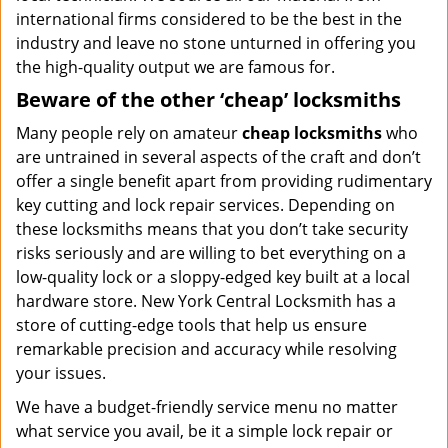
international firms considered to be the best in the
industry and leave no stone unturned in offering you
the high-quality output we are famous for.
Beware of the other ‘cheap’ locksmiths
Many people rely on amateur
cheap locksmiths
who
are untrained in several aspects of the craft and don’t
offer a single benefit apart from providing rudimentary
key cutting and lock repair services. Depending on
these locksmiths means that you don’t take security
risks seriously and are willing to bet everything on a
low-quality lock or a sloppy-edged key built at a local
hardware store. New York Central Locksmith has a
store of cutting-edge tools that help us ensure
remarkable precision and accuracy while resolving
your issues.
We have a budget-friendly service menu no matter
what service you avail, be it a simple lock repair or