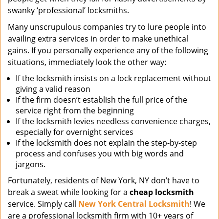
swanky ‘professional’ locksmiths.
Many unscrupulous companies try to lure people into
availing extra services in order to make unethical
gains. If you personally experience any of the following
situations, immediately look the other way:
If the locksmith insists on a lock replacement without
giving a valid reason
If the firm doesn’t establish the full price of the
service right from the beginning
If the locksmith levies needless convenience charges,
especially for overnight services
If the locksmith does not explain the step-by-step
process and confuses you with big words and
jargons.
Fortunately, residents of New York, NY don’t have to
break a sweat while looking for a
cheap locksmith
service. Simply call
New York Central Locksmith
! We
are a professional locksmith firm with 10+ years of