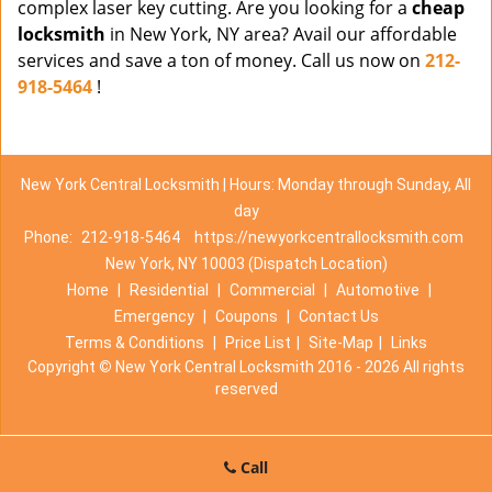
complex laser key cutting. Are you looking for a
cheap
locksmith
in New York, NY area? Avail our affordable
services and save a ton of money. Call us now on
212-
918-5464
!
New York Central Locksmith | Hours: Monday through Sunday, All
day
Phone:
212-918-5464
https://newyorkcentrallocksmith.com
New York, NY 10003 (Dispatch Location)
Home
|
Residential
|
Commercial
|
Automotive
|
Emergency
|
Coupons
|
Contact Us
Terms & Conditions
|
Price List
|
Site-Map
|
Links
Copyright
©
New York Central Locksmith 2016 - 2026 All rights
reserved
Call