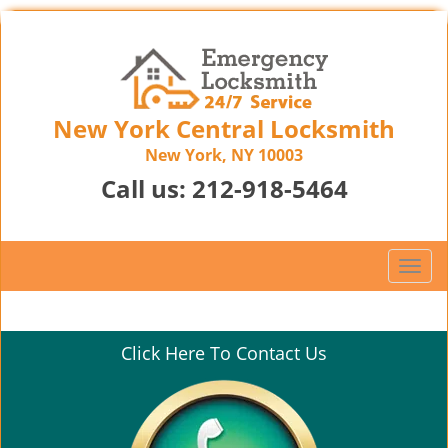
New York Central Locksmith
New York, NY 10003
Call us:
212-918-5464
T
o
g
g
Click Here To Contact Us
l
e
n
a
v