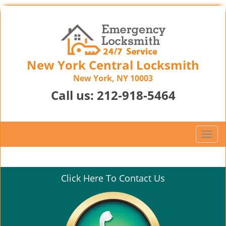
New York Central Locksmith
New York, NY 10003
Call us:
212-918-5464
T
o
g
g
Click Here To Contact Us
l
e
n
a
v