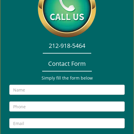
i
g
a
t
i
o
212-918-5464
n
Contact Form
Simply fill the form below