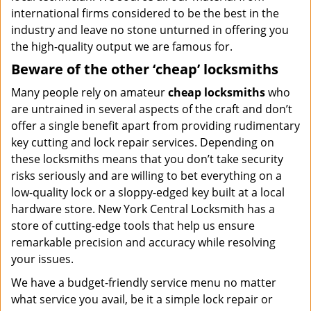
international firms considered to be the best in the
industry and leave no stone unturned in offering you
the high-quality output we are famous for.
Beware of the other ‘cheap’ locksmiths
Many people rely on amateur
cheap locksmiths
who
are untrained in several aspects of the craft and don’t
offer a single benefit apart from providing rudimentary
key cutting and lock repair services. Depending on
these locksmiths means that you don’t take security
risks seriously and are willing to bet everything on a
low-quality lock or a sloppy-edged key built at a local
hardware store. New York Central Locksmith has a
store of cutting-edge tools that help us ensure
remarkable precision and accuracy while resolving
your issues.
We have a budget-friendly service menu no matter
what service you avail, be it a simple lock repair or