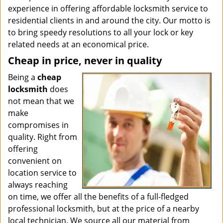
experience in offering affordable locksmith service to
residential clients in and around the city. Our motto is
to bring speedy resolutions to all your lock or key
related needs at an economical price.
Cheap in price, never in quality
Being a
cheap
locksmith
does
not mean that we
make
compromises in
quality. Right from
offering
convenient on
location service to
always reaching
on time, we offer all the benefits of a full-fledged
professional locksmith, but at the price of a nearby
local technician. We source all our material from