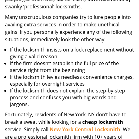
swanky ‘professional’ locksmiths.
Many unscrupulous companies try to lure people into
availing extra services in order to make unethical
gains. If you personally experience any of the following
situations, immediately look the other way:
If the locksmith insists on a lock replacement without
giving a valid reason
If the firm doesn’t establish the full price of the
service right from the beginning
If the locksmith levies needless convenience charges,
especially for overnight services
If the locksmith does not explain the step-by-step
process and confuses you with big words and
jargons.
Fortunately, residents of New York, NY don’t have to
break a sweat while looking for a
cheap locksmith
service. Simply call
New York Central Locksmith
! We
are a professional locksmith firm with 10+ years of