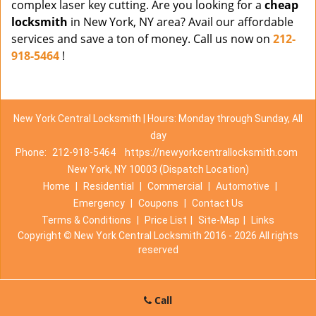
complex laser key cutting. Are you looking for a
cheap
locksmith
in New York, NY area? Avail our affordable
services and save a ton of money. Call us now on
212-
918-5464
!
New York Central Locksmith | Hours: Monday through Sunday, All
day
Phone:
212-918-5464
https://newyorkcentrallocksmith.com
New York, NY 10003 (Dispatch Location)
Home
|
Residential
|
Commercial
|
Automotive
|
Emergency
|
Coupons
|
Contact Us
Terms & Conditions
|
Price List
|
Site-Map
|
Links
Copyright
©
New York Central Locksmith 2016 - 2026 All rights
reserved
Call