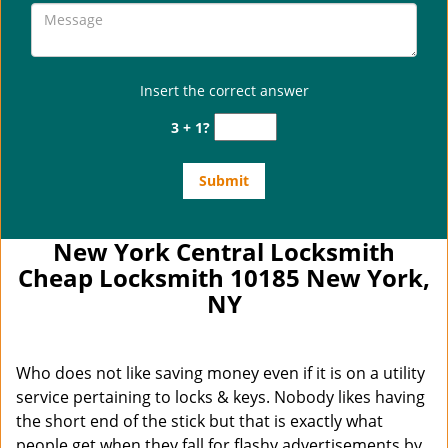
Insert the correct answer
3 + 1?
New York Central Locksmith
Cheap Locksmith 10185 New York,
NY
Who does not like saving money even if it is on a utility
service pertaining to locks & keys. Nobody likes having
the short end of the stick but that is exactly what
people get when they fall for flashy advertisements by