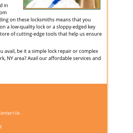
d in
from
nding on these locksmiths means that you
g on a low-quality lock or a sloppy-edged key
tore of cutting-edge tools that help us ensure
avail, be it a simple lock repair or complex
k, NY area? Avail our affordable services and
Contact Us
d