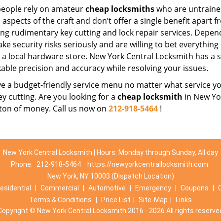
eople rely on amateur
cheap locksmiths
who are untraine
 aspects of the craft and don’t offer a single benefit apart 
ing rudimentary key cutting and lock repair services. Depe
ake security risks seriously and are willing to bet everythin
t a local hardware store. New York Central Locksmith has a s
able precision and accuracy while resolving your issues.
 a budget-friendly service menu no matter what service you 
ey cutting. Are you looking for a
cheap locksmith
in New Yor
 ton of money. Call us now on
212-918-5464
!
New York Central Locksmith | Hours: Monday through Sunday, All day
Phone:
212-918-5464
https://newyorkcentrallocksmith.com
New York, NY 10003 (Dispatch Location)
esidential
|
Commercial
|
Automotive
|
Emergency
|
Coupons
|
Terms & Conditions
|
Price List
|
Site-Map
|
Links
Copyright
©
New York Central Locksmith 2016 - 2026 All rights reserve