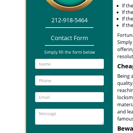
If th
If th
If t
212-918-5464
If t
Fortuna
Contact Form
Simply 
offerin
Simply fill the form below
resolut
Cheap
Being 
quality
reachin
locksmi
materia
and le
famous
Bewar