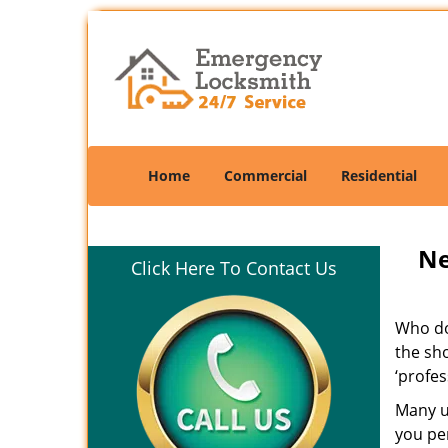
Home
Commercial
Residential
Ne
Click Here To Contact Us
Who doe
the sho
‘profes
Many un
you per