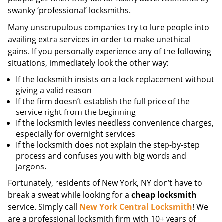
swanky ‘professional’ locksmiths.
Many unscrupulous companies try to lure people into
availing extra services in order to make unethical
gains. If you personally experience any of the following
situations, immediately look the other way:
If the locksmith insists on a lock replacement without
giving a valid reason
If the firm doesn’t establish the full price of the
service right from the beginning
If the locksmith levies needless convenience charges,
especially for overnight services
If the locksmith does not explain the step-by-step
process and confuses you with big words and
jargons.
Fortunately, residents of New York, NY don’t have to
break a sweat while looking for a
cheap locksmith
service. Simply call
New York Central Locksmith
! We
are a professional locksmith firm with 10+ years of