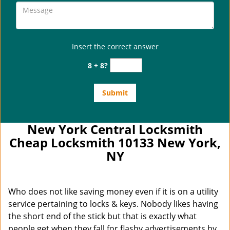
Insert the correct answer
8 + 8?
New York Central Locksmith
Cheap Locksmith 10133 New York,
NY
Who does not like saving money even if it is on a utility
service pertaining to locks & keys. Nobody likes having
the short end of the stick but that is exactly what
people get when they fall for flashy advertisements by