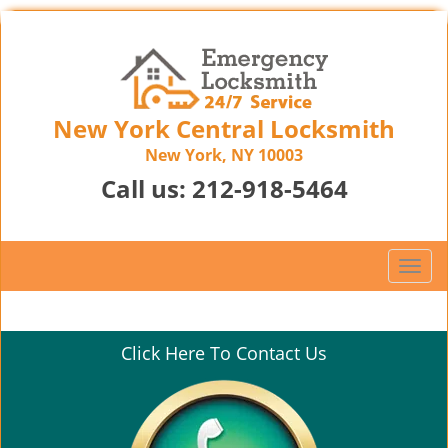
New York Central Locksmith
New York, NY 10003
Call us:
212-918-5464
T
o
g
g
Click Here To Contact Us
l
e
n
a
v