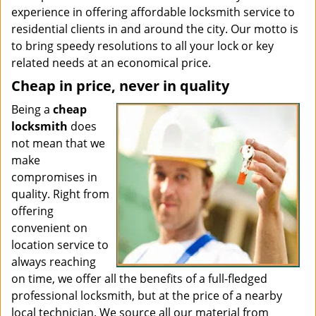
experience in offering affordable locksmith service to
residential clients in and around the city. Our motto is
to bring speedy resolutions to all your lock or key
related needs at an economical price.
Cheap in price, never in quality
Being a
cheap
locksmith
does
not mean that we
make
compromises in
quality. Right from
offering
convenient on
location service to
always reaching
on time, we offer all the benefits of a full-fledged
professional locksmith, but at the price of a nearby
local technician. We source all our material from