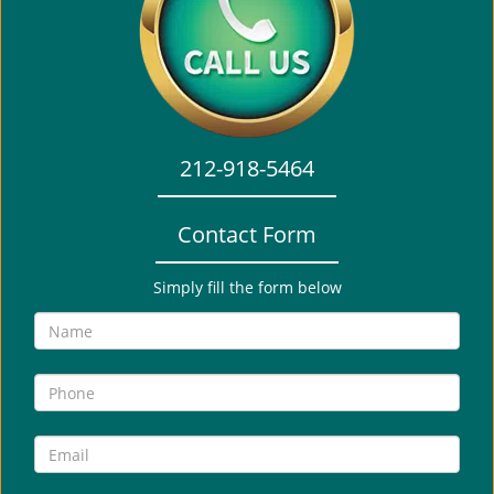
i
g
a
t
i
o
212-918-5464
n
Contact Form
Simply fill the form below