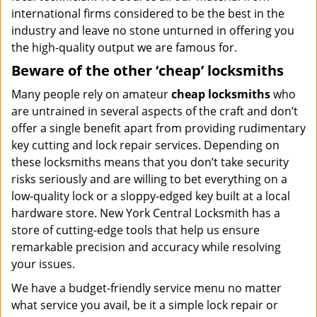
international firms considered to be the best in the
industry and leave no stone unturned in offering you
the high-quality output we are famous for.
Beware of the other ‘cheap’ locksmiths
Many people rely on amateur
cheap locksmiths
who
are untrained in several aspects of the craft and don’t
offer a single benefit apart from providing rudimentary
key cutting and lock repair services. Depending on
these locksmiths means that you don’t take security
risks seriously and are willing to bet everything on a
low-quality lock or a sloppy-edged key built at a local
hardware store. New York Central Locksmith has a
store of cutting-edge tools that help us ensure
remarkable precision and accuracy while resolving
your issues.
We have a budget-friendly service menu no matter
what service you avail, be it a simple lock repair or