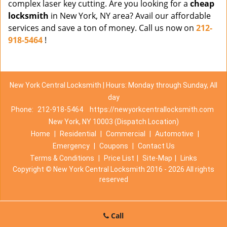
complex laser key cutting. Are you looking for a
cheap
locksmith
in New York, NY area? Avail our affordable
services and save a ton of money. Call us now on
212-
918-5464
!
New York Central Locksmith | Hours: Monday through Sunday, All
day
Phone:
212-918-5464
https://newyorkcentrallocksmith.com
New York, NY 10003 (Dispatch Location)
Home
|
Residential
|
Commercial
|
Automotive
|
Emergency
|
Coupons
|
Contact Us
Terms & Conditions
|
Price List
|
Site-Map
|
Links
Copyright
©
New York Central Locksmith 2016 - 2026 All rights
reserved
Call