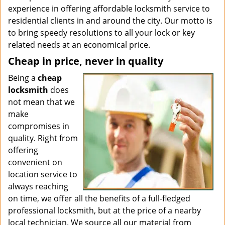
experience in offering affordable locksmith service to
residential clients in and around the city. Our motto is
to bring speedy resolutions to all your lock or key
related needs at an economical price.
Cheap in price, never in quality
Being a
cheap
locksmith
does
not mean that we
make
compromises in
quality. Right from
offering
convenient on
location service to
always reaching
on time, we offer all the benefits of a full-fledged
professional locksmith, but at the price of a nearby
local technician. We source all our material from