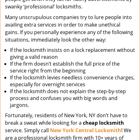
swanky ‘professional’ locksmiths.
Many unscrupulous companies try to lure people into
availing extra services in order to make unethical
gains. If you personally experience any of the following
situations, immediately look the other way:
If the locksmith insists on a lock replacement without
giving a valid reason
If the firm doesn’t establish the full price of the
service right from the beginning
If the locksmith levies needless convenience charges,
especially for overnight services
If the locksmith does not explain the step-by-step
process and confuses you with big words and
jargons.
Fortunately, residents of New York, NY don’t have to
break a sweat while looking for a
cheap locksmith
service. Simply call
New York Central Locksmith
! We
are a professional locksmith firm with 10+ years of