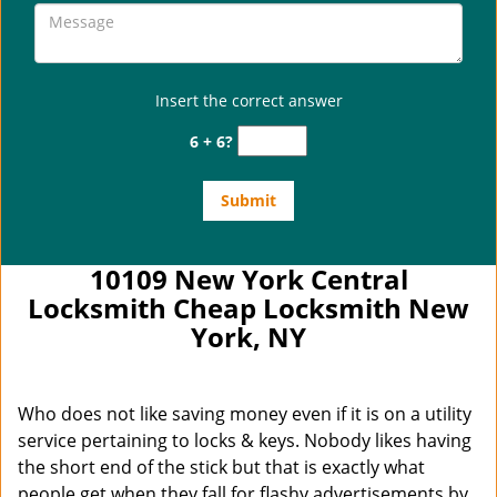
Insert the correct answer
6 + 6?
10109 New York Central
Locksmith Cheap Locksmith New
York, NY
Who does not like saving money even if it is on a utility
service pertaining to locks & keys. Nobody likes having
the short end of the stick but that is exactly what
people get when they fall for flashy advertisements by