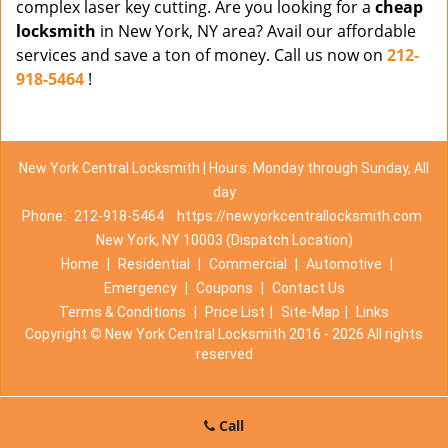
complex laser key cutting. Are you looking for a
cheap
locksmith
in New York, NY area? Avail our affordable
services and save a ton of money. Call us now on
212-
918-5464
!
New York Central Locksmith | Hours: Monday through Sunday, All
day
Phone:
212-918-5464
https://newyorkcentrallocksmith.com
New York, NY 10003 (Dispatch Location)
Home
|
Residential
|
Commercial
|
Automotive
|
Emergency
|
Coupons
|
Contact Us
Terms & Conditions
|
Price List
|
Site-Map
|
Links
Copyright
©
New York Central Locksmith 2016 - 2026 All rights
reserved
Call