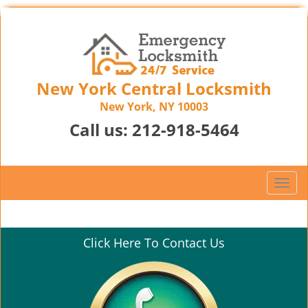
New York Central Locksmith
New York, NY 10003
Call us:
212-918-5464
T
o
g
g
Click Here To Contact Us
l
e
n
a
v