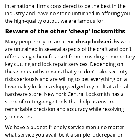
international firms considered to be the best in the
industry and leave no stone unturned in offering you
the high-quality output we are famous for.
Beware of the other ‘cheap’ locksmiths
Many people rely on amateur
cheap locksmiths
who
are untrained in several aspects of the craft and don’t
offer a single benefit apart from providing rudimentary
key cutting and lock repair services. Depending on
these locksmiths means that you don’t take security
risks seriously and are willing to bet everything on a
low-quality lock or a sloppy-edged key built at a local
hardware store. New York Central Locksmith has a
store of cutting-edge tools that help us ensure
remarkable precision and accuracy while resolving
your issues.
We have a budget-friendly service menu no matter
what service you avail, be it a simple lock repair or