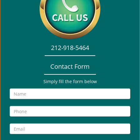
i
g
a
t
i
o
212-918-5464
n
Contact Form
Simply fill the form below