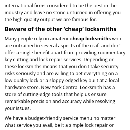
international firms considered to be the best in the
industry and leave no stone unturned in offering you
the high-quality output we are famous for.
Beware of the other ‘cheap’ locksmiths
Many people rely on amateur
cheap locksmiths
who
are untrained in several aspects of the craft and don’t
offer a single benefit apart from providing rudimentary
key cutting and lock repair services. Depending on
these locksmiths means that you don’t take security
risks seriously and are willing to bet everything on a
low-quality lock or a sloppy-edged key built at a local
hardware store. New York Central Locksmith has a
store of cutting-edge tools that help us ensure
remarkable precision and accuracy while resolving
your issues.
We have a budget-friendly service menu no matter
what service you avail, be it a simple lock repair or