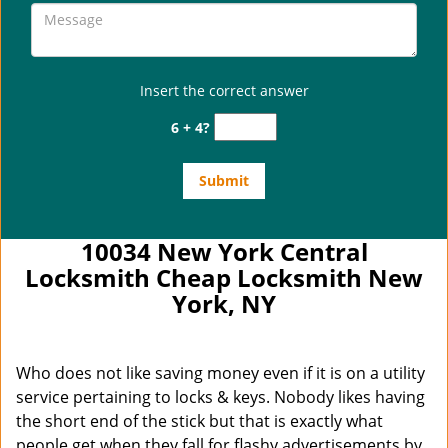
Insert the correct answer
6 + 4?
10034 New York Central
Locksmith Cheap Locksmith New
York, NY
Who does not like saving money even if it is on a utility
service pertaining to locks & keys. Nobody likes having
the short end of the stick but that is exactly what
people get when they fall for flashy advertisements by