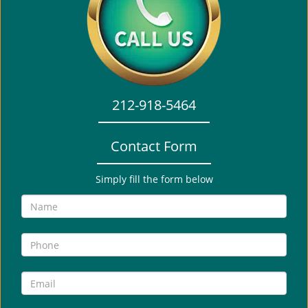
i
g
a
t
i
o
212-918-5464
n
Contact Form
Simply fill the form below