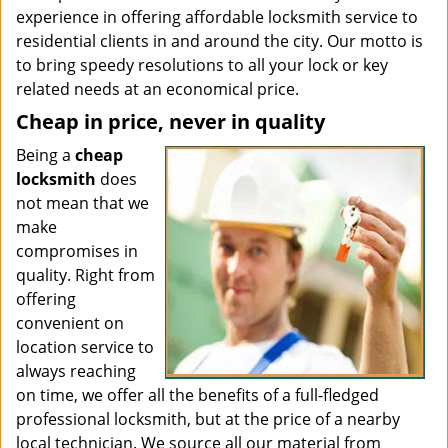
experience in offering affordable locksmith service to
residential clients in and around the city. Our motto is
to bring speedy resolutions to all your lock or key
related needs at an economical price.
Cheap in price, never in quality
Being a
cheap
locksmith
does
not mean that we
make
compromises in
quality. Right from
offering
convenient on
location service to
always reaching
on time, we offer all the benefits of a full-fledged
professional locksmith, but at the price of a nearby
local technician. We source all our material from