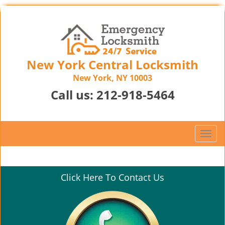
New York Central Locksmith
New York, NY 10003
Call us:
212-918-5464
T
o
g
g
Click Here To Contact Us
l
e
n
a
v