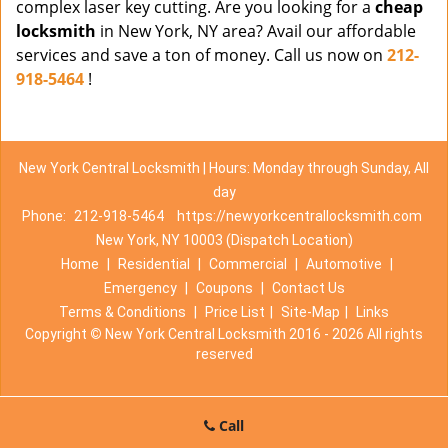
complex laser key cutting. Are you looking for a
cheap
locksmith
in New York, NY area? Avail our affordable
services and save a ton of money. Call us now on
212-
918-5464
!
New York Central Locksmith | Hours: Monday through Sunday, All
day
Phone:
212-918-5464
https://newyorkcentrallocksmith.com
New York, NY 10003 (Dispatch Location)
Home
|
Residential
|
Commercial
|
Automotive
|
Emergency
|
Coupons
|
Contact Us
Terms & Conditions
|
Price List
|
Site-Map
|
Links
Copyright
©
New York Central Locksmith 2016 - 2026 All rights
reserved
Call