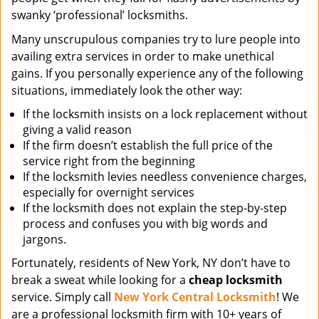
swanky ‘professional’ locksmiths.
Many unscrupulous companies try to lure people into
availing extra services in order to make unethical
gains. If you personally experience any of the following
situations, immediately look the other way:
If the locksmith insists on a lock replacement without
giving a valid reason
If the firm doesn’t establish the full price of the
service right from the beginning
If the locksmith levies needless convenience charges,
especially for overnight services
If the locksmith does not explain the step-by-step
process and confuses you with big words and
jargons.
Fortunately, residents of New York, NY don’t have to
break a sweat while looking for a
cheap locksmith
service. Simply call
New York Central Locksmith
! We
are a professional locksmith firm with 10+ years of