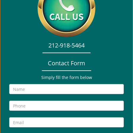
i
g
a
t
i
o
212-918-5464
n
Contact Form
Simply fill the form below