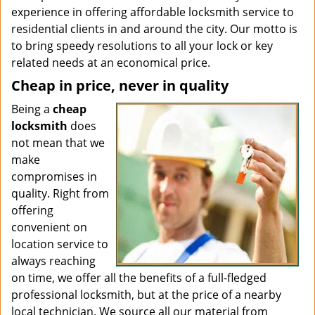
experience in offering affordable locksmith service to
residential clients in and around the city. Our motto is
to bring speedy resolutions to all your lock or key
related needs at an economical price.
Cheap in price, never in quality
Being a
cheap
locksmith
does
not mean that we
make
compromises in
quality. Right from
offering
convenient on
location service to
always reaching
on time, we offer all the benefits of a full-fledged
professional locksmith, but at the price of a nearby
local technician. We source all our material from