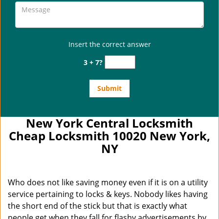
Insert the correct answer
3 + 7?
New York Central Locksmith
Cheap Locksmith 10020 New York,
NY
Who does not like saving money even if it is on a utility
service pertaining to locks & keys. Nobody likes having
the short end of the stick but that is exactly what
people get when they fall for flashy advertisements by