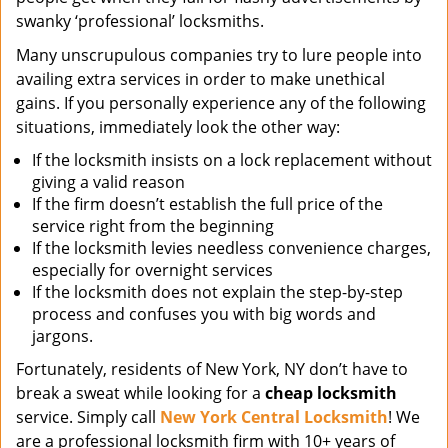
swanky ‘professional’ locksmiths.
Many unscrupulous companies try to lure people into
availing extra services in order to make unethical
gains. If you personally experience any of the following
situations, immediately look the other way:
If the locksmith insists on a lock replacement without
giving a valid reason
If the firm doesn’t establish the full price of the
service right from the beginning
If the locksmith levies needless convenience charges,
especially for overnight services
If the locksmith does not explain the step-by-step
process and confuses you with big words and
jargons.
Fortunately, residents of New York, NY don’t have to
break a sweat while looking for a
cheap locksmith
service. Simply call
New York Central Locksmith
! We
are a professional locksmith firm with 10+ years of