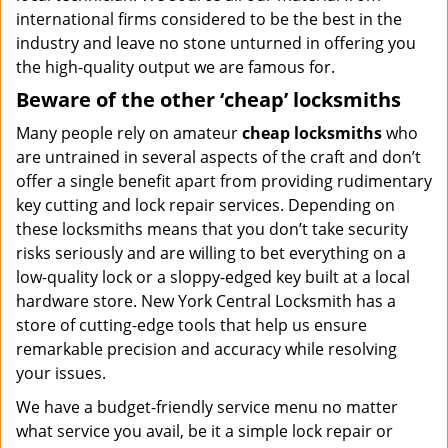
international firms considered to be the best in the
industry and leave no stone unturned in offering you
the high-quality output we are famous for.
Beware of the other ‘cheap’ locksmiths
Many people rely on amateur
cheap locksmiths
who
are untrained in several aspects of the craft and don’t
offer a single benefit apart from providing rudimentary
key cutting and lock repair services. Depending on
these locksmiths means that you don’t take security
risks seriously and are willing to bet everything on a
low-quality lock or a sloppy-edged key built at a local
hardware store. New York Central Locksmith has a
store of cutting-edge tools that help us ensure
remarkable precision and accuracy while resolving
your issues.
We have a budget-friendly service menu no matter
what service you avail, be it a simple lock repair or