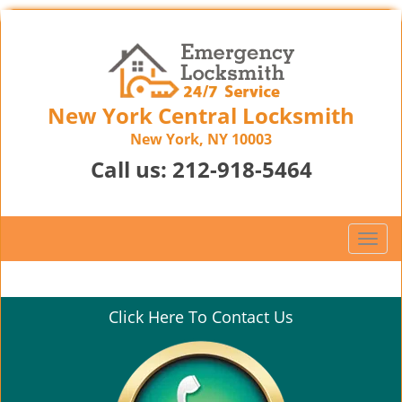
New York Central Locksmith
New York, NY 10003
Call us:
212-918-5464
T
o
g
g
Click Here To Contact Us
l
e
n
a
v