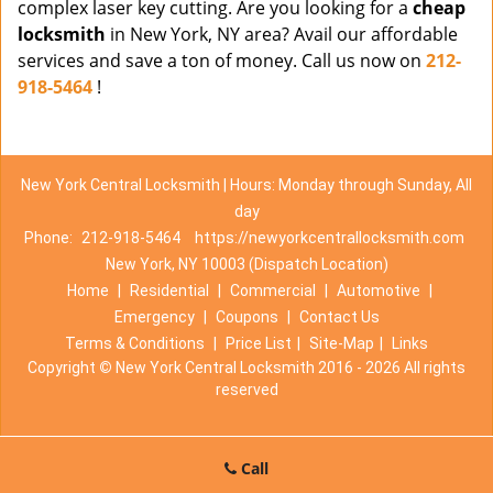
complex laser key cutting. Are you looking for a
cheap
locksmith
in New York, NY area? Avail our affordable
services and save a ton of money. Call us now on
212-
918-5464
!
New York Central Locksmith | Hours: Monday through Sunday, All
day
Phone:
212-918-5464
https://newyorkcentrallocksmith.com
New York, NY 10003 (Dispatch Location)
Home
|
Residential
|
Commercial
|
Automotive
|
Emergency
|
Coupons
|
Contact Us
Terms & Conditions
|
Price List
|
Site-Map
|
Links
Copyright
©
New York Central Locksmith 2016 - 2026 All rights
reserved
Call