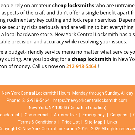
eople rely on amateur
cheap locksmiths
who are untraine
 aspects of the craft and don’t offer a single benefit apart 
ing rudimentary key cutting and lock repair services. Depe
ake security risks seriously and are willing to bet everythin
t a local hardware store. New York Central Locksmith has a s
able precision and accuracy while resolving your issues.
 a budget-friendly service menu no matter what service you 
ey cutting. Are you looking for a
cheap locksmith
in New Yor
 ton of money. Call us now on
212-918-5464
!
New York Central Locksmith | Hours: Monday through Sunday, All day
Phone:
212-918-5464
https://newyorkcentrallocksmith.com
New York, NY 10003 (Dispatch Location)
esidential
|
Commercial
|
Automotive
|
Emergency
|
Coupons
|
Terms & Conditions
|
Price List
|
Site-Map
|
Links
Copyright
©
New York Central Locksmith 2016 - 2026 All rights reserve