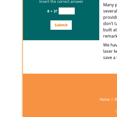
Insert the correct answer
Many p
several
8 + 3?
provid
don’t t
built a
remark
We have
laser k
save a
Home
|
R