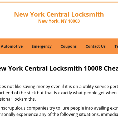
New York Central Locksmith
New York, NY 10003
Automotive
Emergency
Coupons
Contact Us
T
w York Central Locksmith 10008 Che
s not like saving money even if it is on a utility service pe
rt end of the stick but that is exactly what people get when
sional’ locksmiths.
scrupulous companies try to lure people into availing extra
sonally experience any of the following situations, immedia