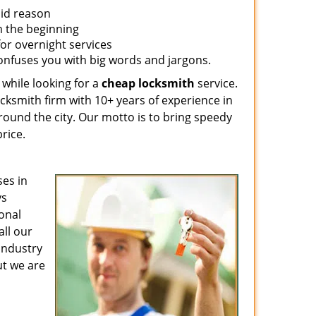
lid reason
om the beginning
for overnight services
confuses you with big words and jargons.
 while looking for a
cheap locksmith
service.
ocksmith firm with 10+ years of experience in
around the city. Our motto is to bring speedy
rice.
es in
ys
ional
all our
 industry
ut we are