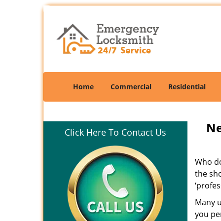
Home
Commercial
Residential
Ne
Click Here To Contact Us
Who doe
the sho
‘profes
Many un
you per