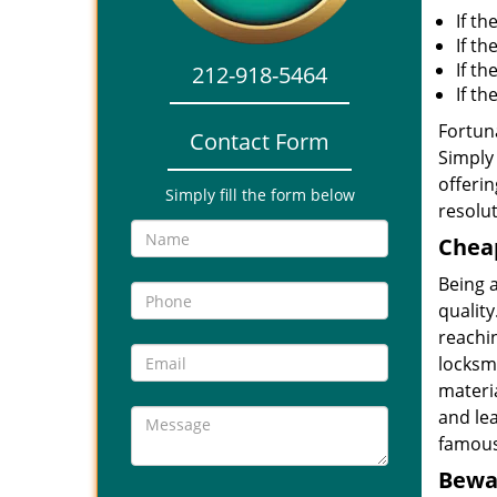
If th
If th
If t
212-918-5464
If t
Fortuna
Contact Form
Simply 
offerin
Simply fill the form below
resolut
Cheap
Being 
quality
reachin
locksmi
materia
and le
famous
Bewar