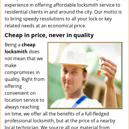
experience in offering affordable locksmith service to
residential clients in and around the city. Our motto is
to bring speedy resolutions to all your lock or key
related needs at an economical price.
Cheap in price, never in quality
Being a
cheap
locksmith
does
not mean that we
make
compromises in
quality. Right from
offering
convenient on
location service to
always reaching
on time, we offer all the benefits of a full-fledged
professional locksmith, but at the price of a nearby
local technician. We source all our material from