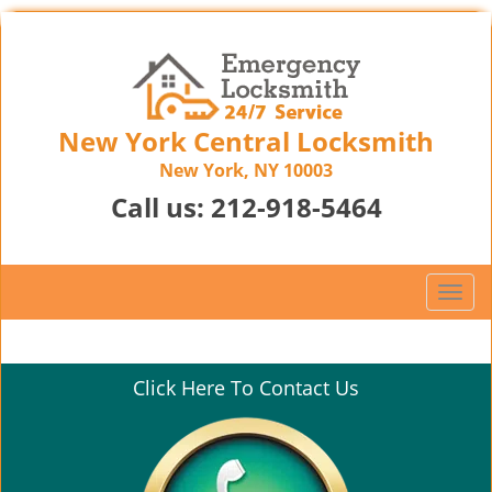
New York Central Locksmith
New York, NY 10003
Call us:
212-918-5464
T
o
g
g
Click Here To Contact Us
l
e
n
a
v