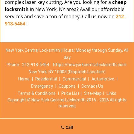
complex laser key cutting. Are you looking for a
cheap
locksmith
in New York, NY area? Avail our affordable
services and save a ton of money. Call us now on
212-
918-5464
!
New York Central Locksmith | Hours: Monday through Sunday, All
day
Phone:
212-918-5464
https://newyorkcentrallocksmith.com
New York, NY 10003 (Dispatch Location)
Home
|
Residential
|
Commercial
|
Automotive
|
Emergency
|
Coupons
|
Contact Us
Terms & Conditions
|
Price List
|
Site-Map
|
Links
Copyright
©
New York Central Locksmith 2016 - 2026 All rights
reserved
Call