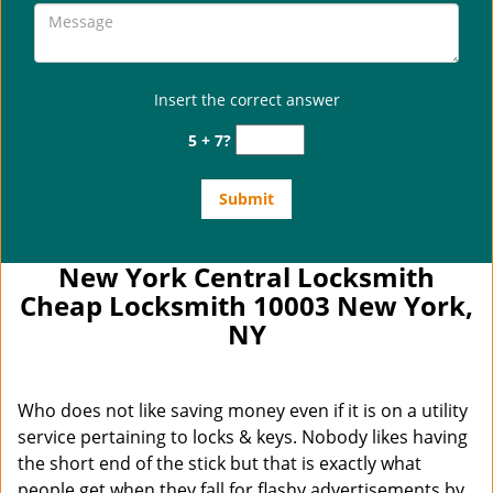
Insert the correct answer
5 + 7?
New York Central Locksmith
Cheap Locksmith 10003 New York,
NY
Who does not like saving money even if it is on a utility
service pertaining to locks & keys. Nobody likes having
the short end of the stick but that is exactly what
people get when they fall for flashy advertisements by