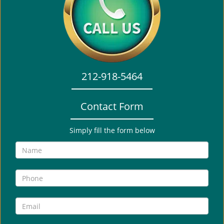
i
g
a
t
i
o
212-918-5464
n
Contact Form
Simply fill the form below