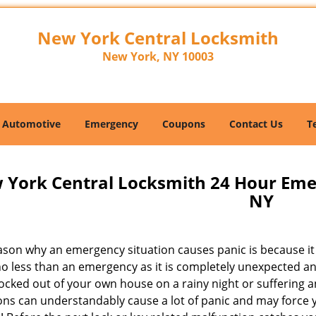
New York Central Locksmith
New York, NY 10003
Automotive
Emergency
Coupons
Contact Us
T
 York Central Locksmith 24 Hour Em
NY
son why an emergency situation causes panic is because it i
no less than an emergency as it is completely unexpected an
ocked out of your own house on a rainy night or suffering an
ons can understandably cause a lot of panic and may force y